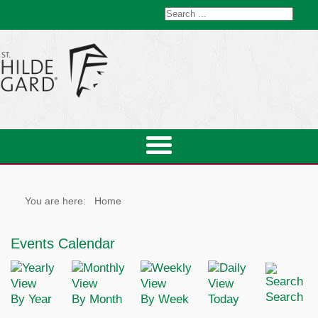
You are here:
Home
Events Calendar
Search
By Year
By Month
By Week
Today