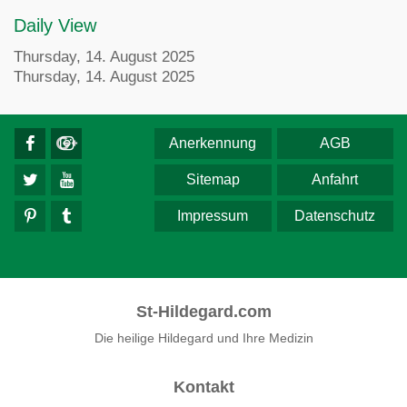
Daily View
Thursday, 14. August 2025
Thursday, 14. August 2025
Anerkennung
AGB
Sitemap
Anfahrt
Impressum
Datenschutz
St-Hildegard.com
Die heilige Hildegard und Ihre Medizin
Kontakt