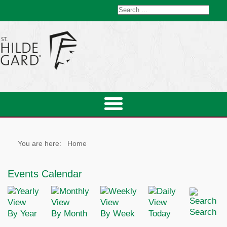
You are here:
Home
Events Calendar
Search
By Year
By Month
By Week
Today