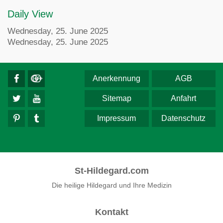
Daily View
Wednesday, 25. June 2025
Wednesday, 25. June 2025
Anerkennung
AGB
Sitemap
Anfahrt
Impressum
Datenschutz
St-Hildegard.com
Die heilige Hildegard und Ihre Medizin
Kontakt