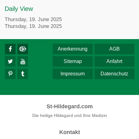
Daily View
Thursday, 19. June 2025
Thursday, 19. June 2025
Anerkennung
AGB
Sitemap
Anfahrt
Impressum
Datenschutz
St-Hildegard.com
Die heilige Hildegard und Ihre Medizin
Kontakt