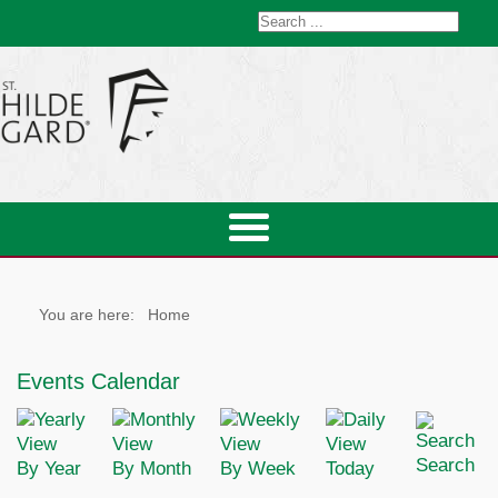
You are here:
Home
Events Calendar
Search
By Year
By Month
By Week
Today