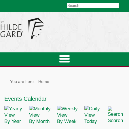
You are here:
Home
Events Calendar
Search
By Year
By Month
By Week
Today