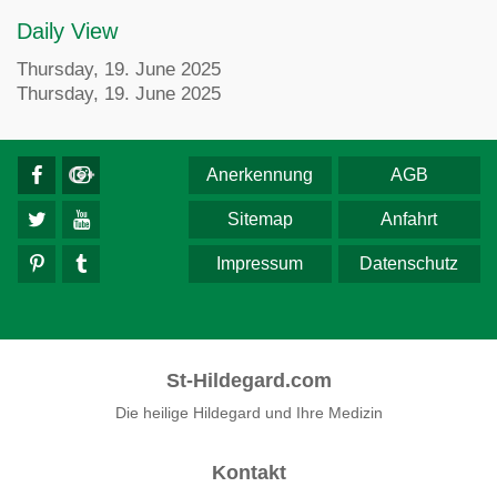
Daily View
Thursday, 19. June 2025
Thursday, 19. June 2025
Anerkennung
AGB
Sitemap
Anfahrt
Impressum
Datenschutz
St-Hildegard.com
Die heilige Hildegard und Ihre Medizin
Kontakt