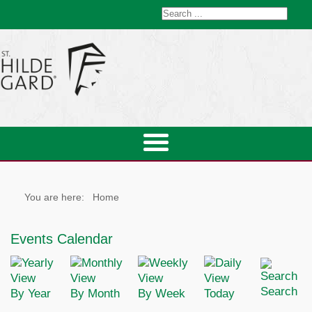
You are here:
Home
Events Calendar
Search
By Year
By Month
By Week
Today