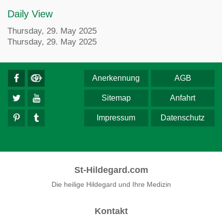
Daily View
Thursday, 29. May 2025
Thursday, 29. May 2025
Anerkennung
AGB
Sitemap
Anfahrt
Impressum
Datenschutz
St-Hildegard.com
Die heilige Hildegard und Ihre Medizin
Kontakt