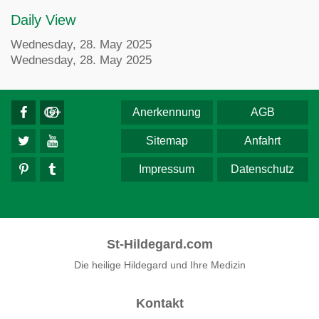
Daily View
Wednesday, 28. May 2025
Wednesday, 28. May 2025
Anerkennung
AGB
Sitemap
Anfahrt
Impressum
Datenschutz
St-Hildegard.com
Die heilige Hildegard und Ihre Medizin
Kontakt