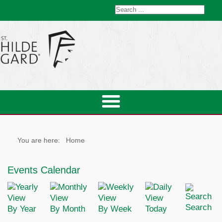
You are here:
Home
Events Calendar
Search
By Year
By Month
By Week
Today