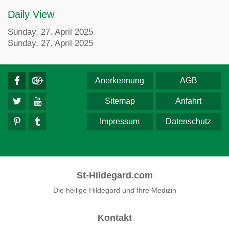
Daily View
Sunday, 27. April 2025
Sunday, 27. April 2025
Anerkennung
AGB
Sitemap
Anfahrt
Impressum
Datenschutz
St-Hildegard.com
Die heilige Hildegard und Ihre Medizin
Kontakt