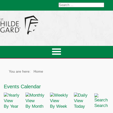
You are here:
Home
Events Calendar
Search
By Year
By Month
By Week
Today