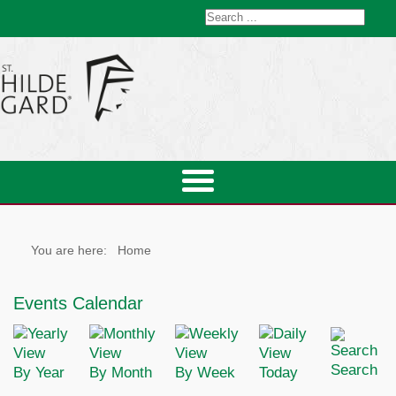
You are here:
Home
Events Calendar
Search
By Year
By Month
By Week
Today