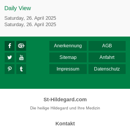
Daily View
Saturday, 26. April 2025
Saturday, 26. April 2025
Anerkennung
AGB
Sitemap
Anfahrt
Impressum
Datenschutz
St-Hildegard.com
Die heilige Hildegard und Ihre Medizin
Kontakt