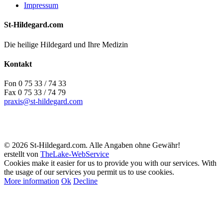
Impressum
St-Hildegard.com
Die heilige Hildegard und Ihre Medizin
Kontakt
Fon 0 75 33 / 74 33
Fax 0 75 33 / 74 79
praxis@st-hildegard.com
© 2026 St-Hildegard.com. Alle Angaben ohne Gewähr!
erstellt von
TheLake-WebService
Cookies make it easier for us to provide you with our services. With
the usage of our services you permit us to use cookies.
More information
Ok
Decline