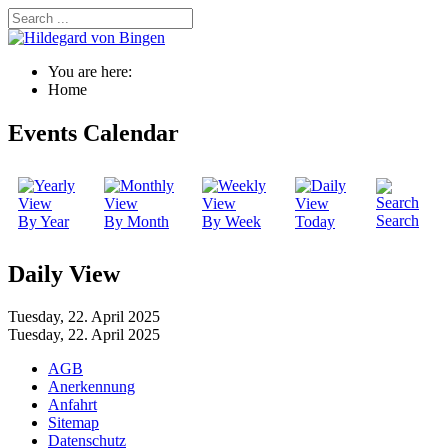
You are here:
Home
Events Calendar
Search
By Year
By Month
By Week
Today
Daily View
Tuesday, 22. April 2025
Tuesday, 22. April 2025
AGB
Anerkennung
Anfahrt
Sitemap
Datenschutz