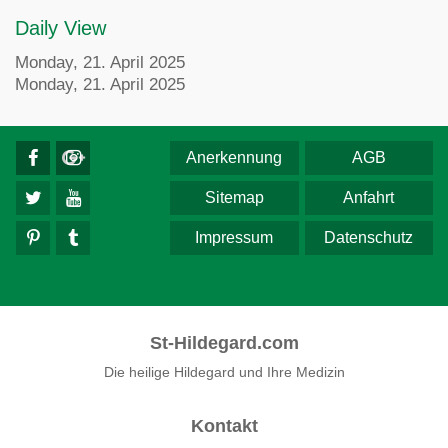
Daily View
Monday, 21. April 2025
Monday, 21. April 2025
Anerkennung
AGB
Sitemap
Anfahrt
Impressum
Datenschutz
St-Hildegard.com
Die heilige Hildegard und Ihre Medizin
Kontakt