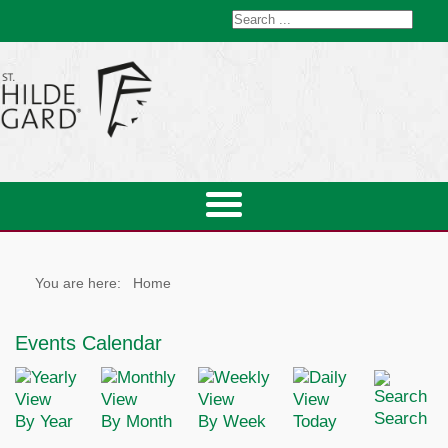
You are here:
Home
Events Calendar
Search
By Year
By Month
By Week
Today