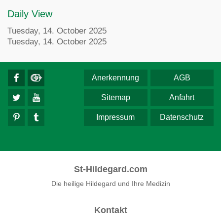
Daily View
Tuesday, 14. October 2025
Tuesday, 14. October 2025
Anerkennung
AGB
Sitemap
Anfahrt
Impressum
Datenschutz
St-Hildegard.com
Die heilige Hildegard und Ihre Medizin
Kontakt