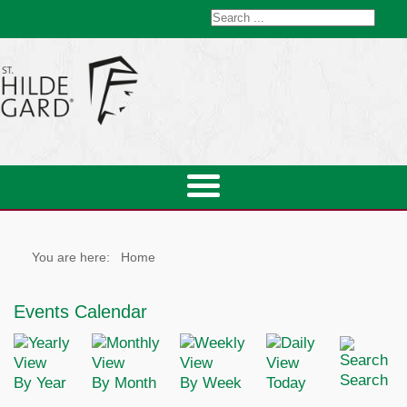
You are here:
Home
Events Calendar
Search
By Year
By Month
By Week
Today