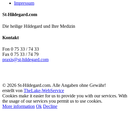
Impressum
St-Hildegard.com
Die heilige Hildegard und Ihre Medizin
Kontakt
Fon 0 75 33 / 74 33
Fax 0 75 33 / 74 79
praxis@st-hildegard.com
© 2026 St-Hildegard.com. Alle Angaben ohne Gewähr!
erstellt von
TheLake-WebService
Cookies make it easier for us to provide you with our services. With
the usage of our services you permit us to use cookies.
More information
Ok
Decline