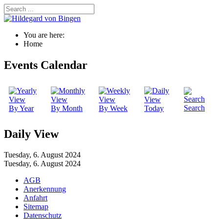
You are here:
Home
Events Calendar
Search
By Year
By Month
By Week
Today
Daily View
Tuesday, 6. August 2024
Tuesday, 6. August 2024
AGB
Anerkennung
Anfahrt
Sitemap
Datenschutz