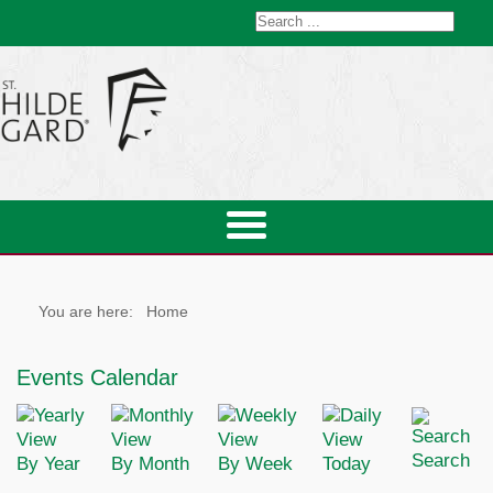
You are here:
Home
Events Calendar
Search
By Year
By Month
By Week
Today