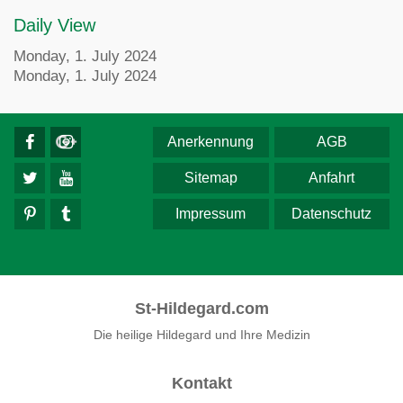
Daily View
Monday, 1. July 2024
Monday, 1. July 2024
Anerkennung
AGB
Sitemap
Anfahrt
Impressum
Datenschutz
St-Hildegard.com
Die heilige Hildegard und Ihre Medizin
Kontakt