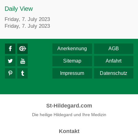
Daily View
Friday, 7. July 2023
Friday, 7. July 2023
Anerkennung
AGB
Sitemap
Anfahrt
Impressum
Datenschutz
St-Hildegard.com
Die heilige Hildegard und Ihre Medizin
Kontakt