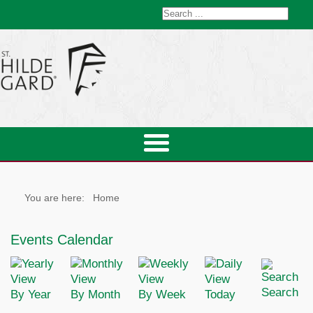
You are here:
Home
Events Calendar
Search
By Year
By Month
By Week
Today