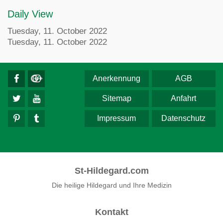
Daily View
Tuesday, 11. October 2022
Tuesday, 11. October 2022
Anerkennung
AGB
Sitemap
Anfahrt
Impressum
Datenschutz
St-Hildegard.com
Die heilige Hildegard und Ihre Medizin
Kontakt