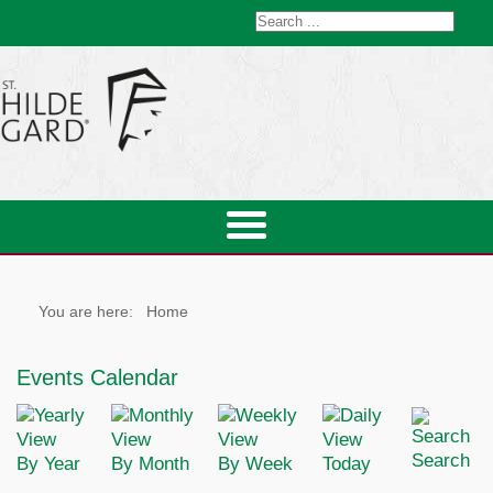
You are here:
Home
Events Calendar
Search
By Year
By Month
By Week
Today