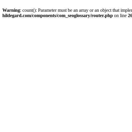
Warning
: count(): Parameter must be an array or an object that imp
hildegard.com/components/com_seoglossary/router.php
on line
2